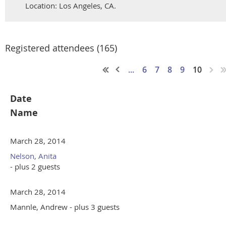
Location: Los Angeles, CA.
Registered attendees (165)
...
6
7
8
9
10
Date
Name
March 28, 2014
Nelson, Anita
- plus 2 guests
March 28, 2014
Mannle, Andrew
- plus 3 guests