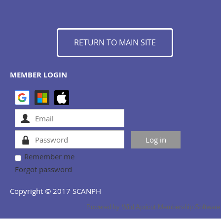
RETURN TO MAIN SITE
MEMBER LOGIN
Remember me
Forgot password
Copyright © 2017 SCANPH
Powered by
Wild Apricot
Membership Software