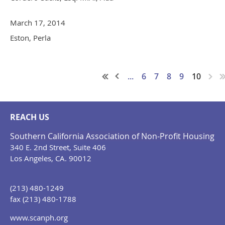
March 17, 2014
Eston, Perla
...
6
7
8
9
10
REACH US
Southern California Association of Non-Profit Housing
340 E. 2nd Street, Suite 406
Los Angeles, CA. 90012
(213) 480-1249
fax (213) 480-1788
www.scanph.org