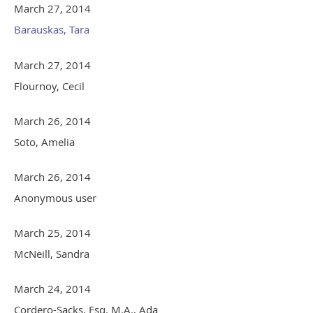
March 27, 2014
Barauskas, Tara
March 27, 2014
Flournoy, Cecil
March 26, 2014
Soto, Amelia
March 26, 2014
Anonymous user
March 25, 2014
McNeill, Sandra
March 24, 2014
Cordero-Sacks, Esq. M.A., Ada