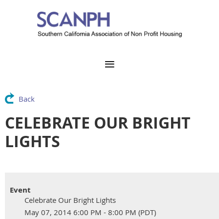
Back
CELEBRATE OUR BRIGHT
LIGHTS
Event
Celebrate Our Bright Lights
May 07, 2014 6:00 PM - 8:00 PM (PDT)