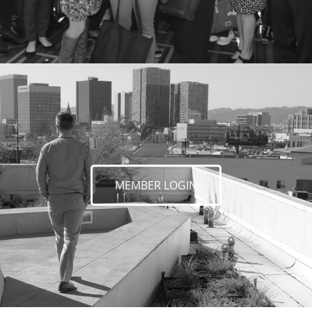
MEMBER LOGIN