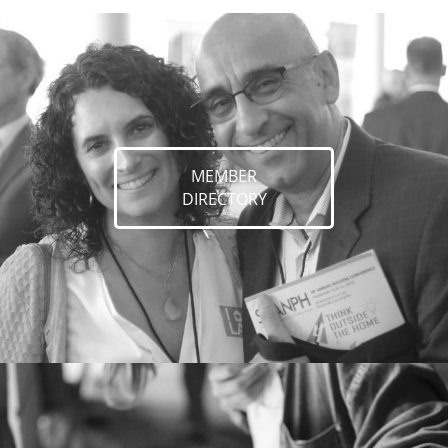
MEMBER
DIRECTORY