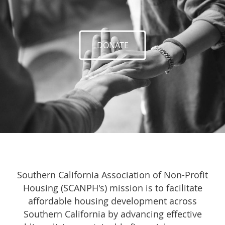
DONATE
Southern California Association of Non-Profit
Housing (SCANPH's) mission is to facilitate
affordable housing development across
Southern California by advancing effective