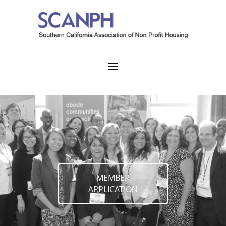
MEMBER
APPLICATION