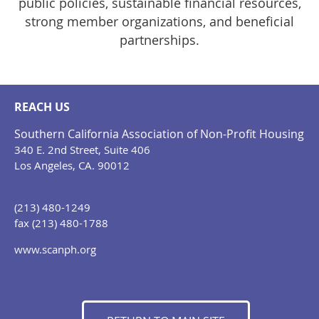
public policies, sustainable financial resources,
strong member organizations, and beneficial
partnerships.
REACH US
Southern California Association of Non-Profit Housing
340 E. 2nd Street, Suite 406
Los Angeles, CA. 90012
(213) 480-1249
fax (213) 480-1788
www.scanph.org