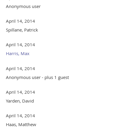
Anonymous user
April 14, 2014
Spillane, Patrick
April 14, 2014
Harris, Max
April 14, 2014
Anonymous user
- plus 1 guest
April 14, 2014
Yarden, David
April 14, 2014
Haas, Matthew