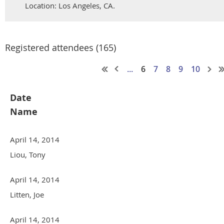
Location: Los Angeles, CA.
Registered attendees (165)
...
6
7
8
9
10
Date
Name
April 14, 2014
Liou, Tony
April 14, 2014
Litten, Joe
April 14, 2014