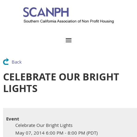
Back
CELEBRATE OUR BRIGHT
LIGHTS
Event
Celebrate Our Bright Lights
May 07, 2014 6:00 PM - 8:00 PM (PDT)