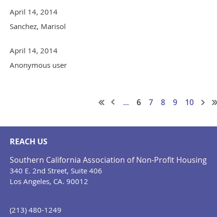
April 14, 2014
Sanchez, Marisol
April 14, 2014
Anonymous user
...
6
7
8
9
10
REACH US
Southern California Association of Non-Profit Housing
340 E. 2nd Street, Suite 406
Los Angeles, CA. 90012
(213) 480-1249