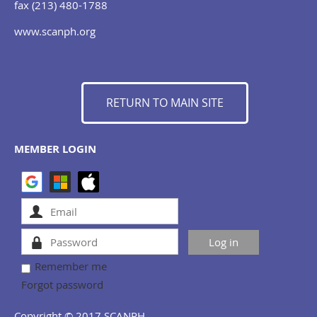
fax (213) 480-1788
www.scanph.org
RETURN TO MAIN SITE
MEMBER LOGIN
Remember me
Forgot password
Copyright © 2017 SCANPH