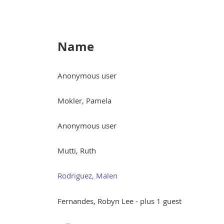
Name
Anonymous user
Mokler, Pamela
Anonymous user
Mutti, Ruth
Rodriguez, Malen
Fernandes, Robyn Lee
- plus 1 guest