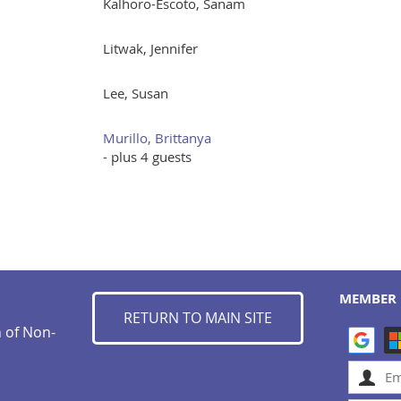
Kalhoro-Escoto, Sanam
Litwak, Jennifer
Lee, Susan
Murillo, Brittanya
- plus 4 guests
MEMBER 
RETURN TO MAIN SITE
n of Non-