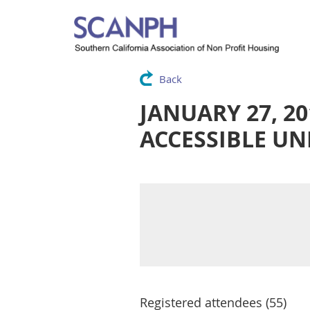
Back
JANUARY 27, 2
ACCESSIBLE UN
Registered attendees (55)