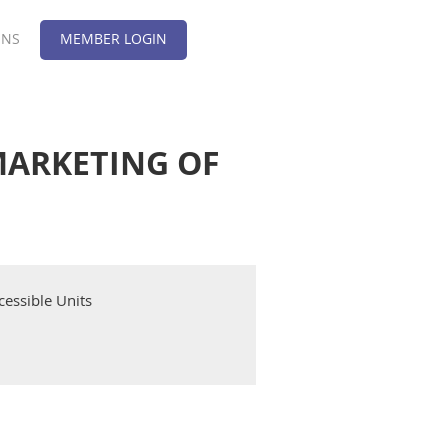
ONS
MEMBER LOGIN
 MARKETING OF
cessible Units