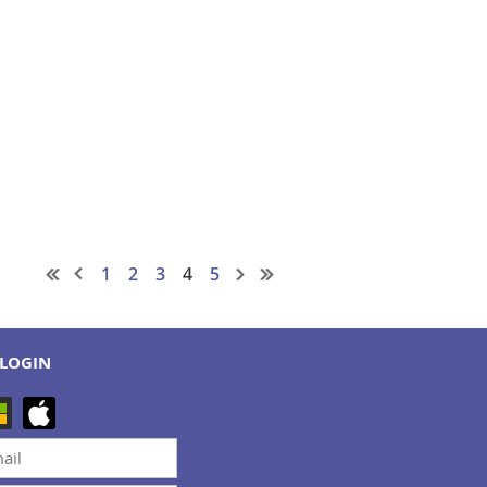
1
2
3
4
5
LOGIN