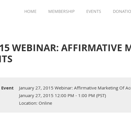
HOME
MEMBERSHIP
EVENTS
DONATI
015 WEBINAR: AFFIRMATIVE
ITS
Event
January 27, 2015 Webinar: Affirmative Marketing Of Ac
January 27, 2015 12:00 PM - 1:00 PM (PST)
Location: Online