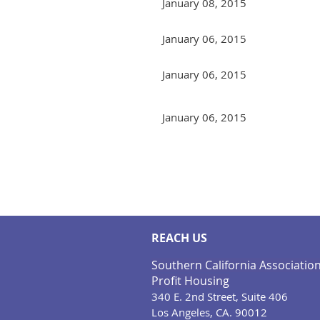
January 08, 2015
January 06, 2015
January 06, 2015
January 06, 2015
Next >
Last >>
REACH US
Southern California Associatio
Profit Housing
340 E. 2nd Street, Suite 406
Los Angeles, CA. 90012