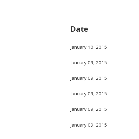
Next >
Last >>
Date
January 10, 2015
January 09, 2015
January 09, 2015
January 09, 2015
January 09, 2015
January 09, 2015