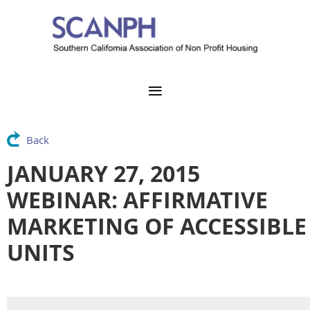
Back
JANUARY 27, 2015
WEBINAR: AFFIRMATIVE
MARKETING OF ACCESSIBLE
UNITS