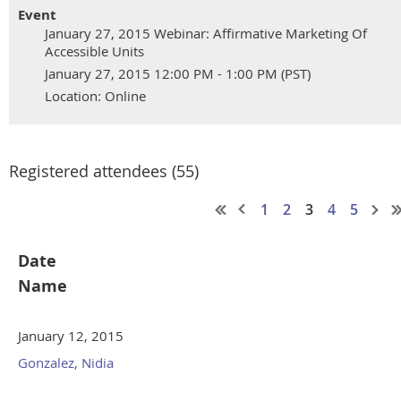
Event
January 27, 2015 Webinar: Affirmative Marketing Of
Accessible Units
January 27, 2015 12:00 PM - 1:00 PM (PST)
Location: Online
Registered attendees (55)
1
2
3
4
5
Date
Name
January 12, 2015
Gonzalez, Nidia