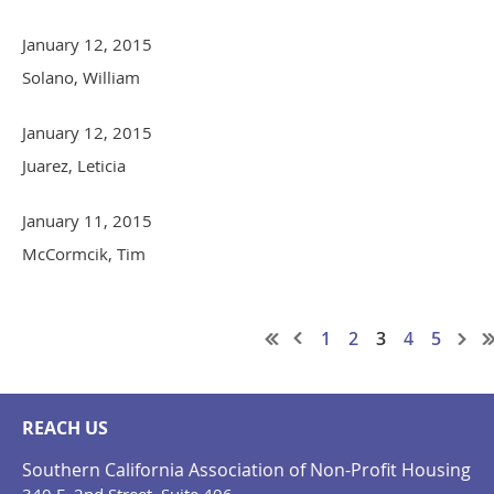
January 12, 2015
Solano, William
January 12, 2015
Juarez, Leticia
January 11, 2015
McCormcik, Tim
1
2
3
4
5
REACH US
Southern California Association of Non-Profit Housing