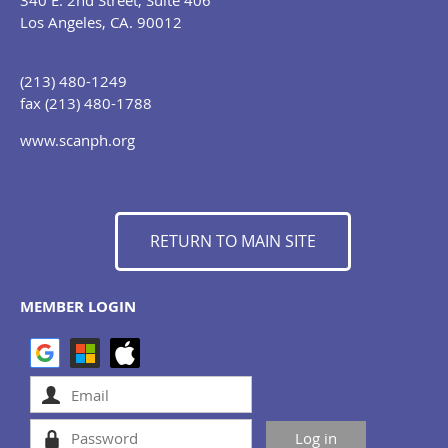
340 E. 2nd Street, Suite 406
Los Angeles, CA. 90012
(213) 480-1249
fax (213) 480-1788
www.scanph.org
RETURN TO MAIN SITE
MEMBER LOGIN