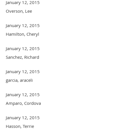
January 12, 2015
Overson, Lee
January 12, 2015
Hamilton, Cheryl
January 12, 2015
Sanchez, Richard
January 12, 2015
garcia, araceli
January 12, 2015
Amparo, Cordova
January 12, 2015
Hasson, Terrie