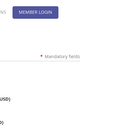
ONS
MEMBER LOGIN
*
Mandatory fields
(USD)
D)