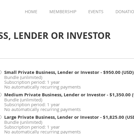
HOME
MEMBERSHIP
EVENTS
DONATI
SS, LENDER OR INVESTOR
Small Private Business, Lender or Investor
- $950.00 (USD)
Bundle (unlimited)
Subscription period: 1 year
No automatically recurring payments
Medium Private Business, Lender or Investor
- $1,350.00 
Bundle (unlimited)
Subscription period: 1 year
No automatically recurring payments
Large Private Business, Lender or Investor
- $1,825.00 (US
Bundle (unlimited)
Subscription period: 1 year
No automatically recurring payments