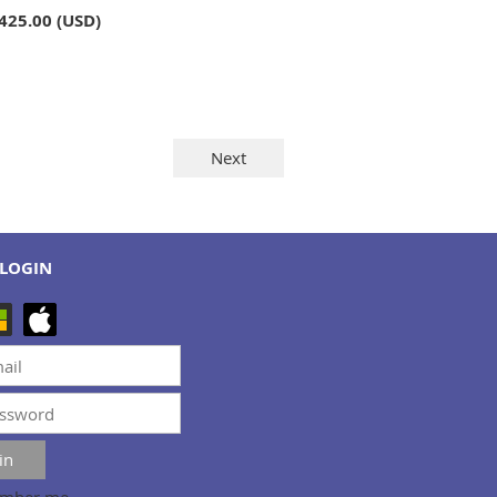
,425.00 (USD)
LOGIN