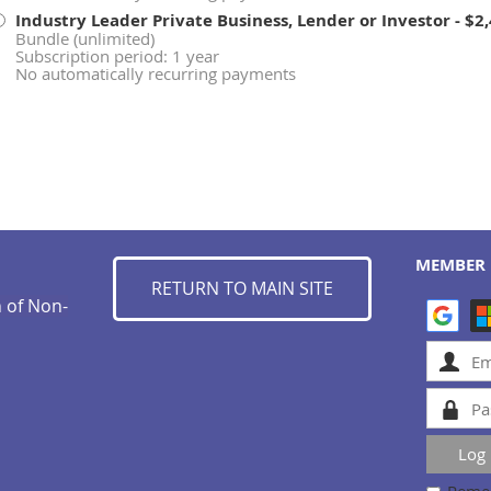
Industry Leader Private Business, Lender or Investor
- $2
Bundle (unlimited)
Subscription period: 1 year
No automatically recurring payments
MEMBER 
RETURN TO MAIN SITE
n of Non-