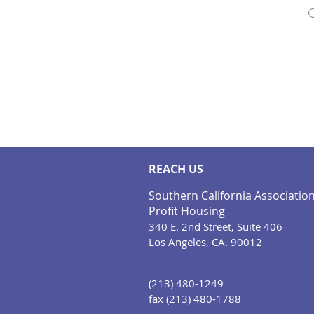
REACH US
Southern California Associatio
Profit Housing
340 E. 2nd Street, Suite 406
Los Angeles, CA. 90012
(213) 480-1249
fax (213) 480-1788