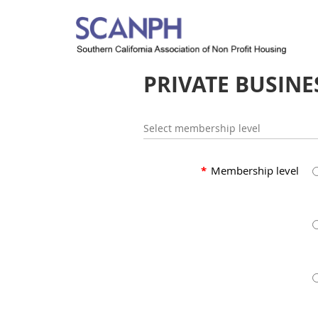
PRIVATE BUSINE
Select membership level
*
Membership level