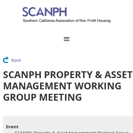
Back
SCANPH PROPERTY & ASSET
MANAGEMENT WORKING
GROUP MEETING
Event
SCANPH Property & Asset Management Working Group