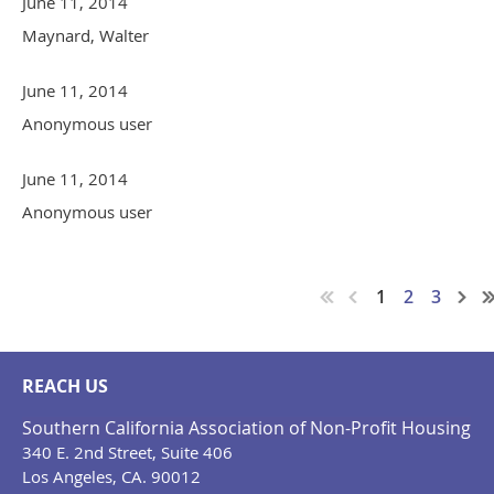
June 11, 2014
Maynard, Walter
June 11, 2014
Anonymous user
June 11, 2014
Anonymous user
1
2
3
REACH US
Southern California Association of Non-Profit Housing
340 E. 2nd Street, Suite 406
Los Angeles, CA. 90012