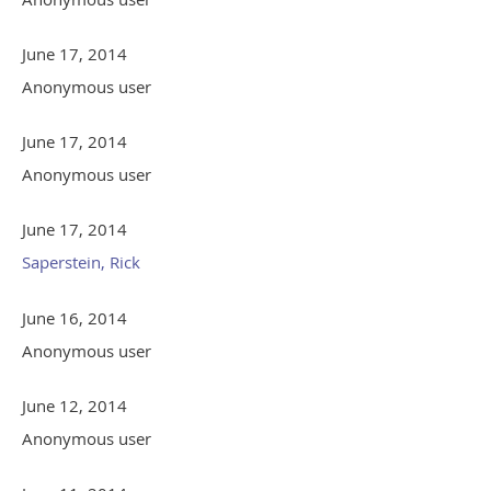
June 17, 2014
Anonymous user
June 17, 2014
Anonymous user
June 17, 2014
Saperstein, Rick
June 16, 2014
Anonymous user
June 12, 2014
Anonymous user