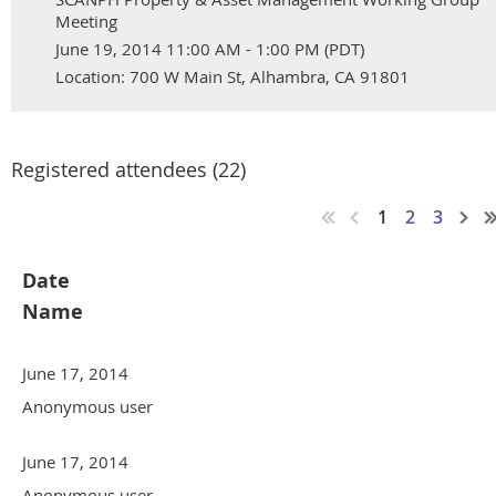
Meeting
June 19, 2014 11:00 AM - 1:00 PM (PDT)
Location: 700 W Main St, Alhambra, CA 91801
Registered attendees (22)
1
2
3
Date
Name
June 17, 2014
Anonymous user
June 17, 2014
Anonymous user