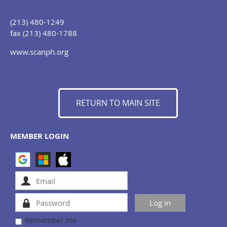
(213) 480-1249
fax (213) 480-1788
www.scanph.org
RETURN TO MAIN SITE
MEMBER LOGIN
Remember me