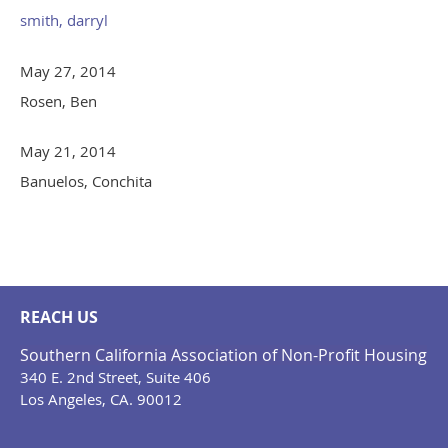
smith, darryl
May 27, 2014
Rosen, Ben
May 21, 2014
Banuelos, Conchita
REACH US
Southern California Association of Non-Profit Housing
340 E. 2nd Street, Suite 406
Los Angeles, CA. 90012