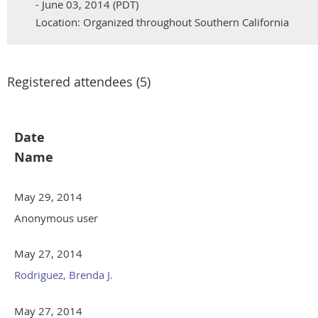
- June 03, 2014 (PDT)
Location: Organized throughout Southern California
Registered attendees (5)
Date
Name
May 29, 2014
Anonymous user
May 27, 2014
Rodriguez, Brenda J.
May 27, 2014