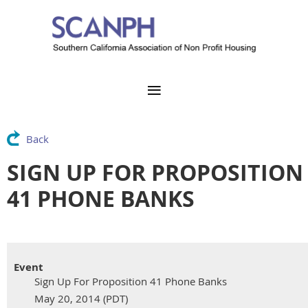
Back
SIGN UP FOR PROPOSITION
41 PHONE BANKS
Event
Sign Up For Proposition 41 Phone Banks
May 20, 2014 (PDT)