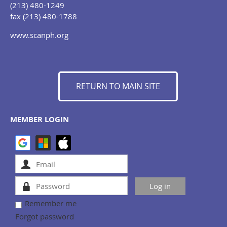
(213) 480-1249
fax (213) 480-1788
www.scanph.org
RETURN TO MAIN SITE
MEMBER LOGIN
Remember me
Forgot password