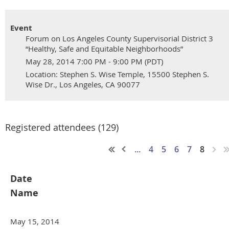
Event
Forum on Los Angeles County Supervisorial District 3
“Healthy, Safe and Equitable Neighborhoods”
May 28, 2014 7:00 PM - 9:00 PM (PDT)
Location: Stephen S. Wise Temple, 15500 Stephen S.
Wise Dr., Los Angeles, CA 90077
Registered attendees (129)
...
4
5
6
7
8
Date
Name
May 15, 2014