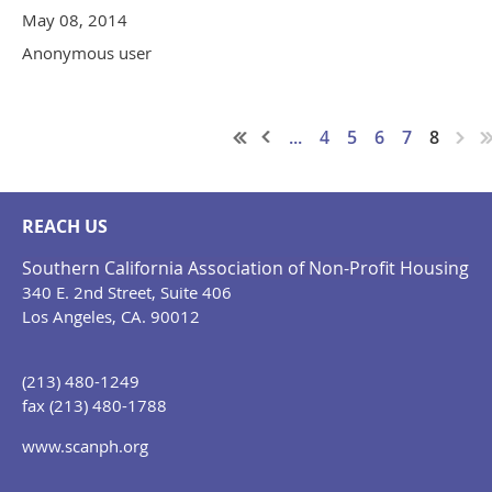
May 08, 2014
Anonymous user
...
4
5
6
7
8
REACH US
Southern California Association of Non-Profit Housing
340 E. 2nd Street, Suite 406
Los Angeles, CA. 90012
(213) 480-1249
fax (213) 480-1788
www.scanph.org