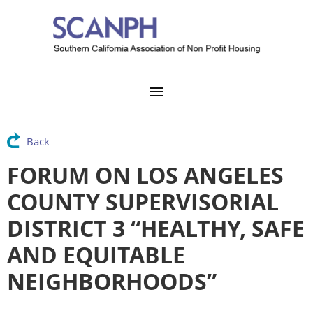
Back
FORUM ON LOS ANGELES
COUNTY SUPERVISORIAL
DISTRICT 3 “HEALTHY, SAFE
AND EQUITABLE
NEIGHBORHOODS”