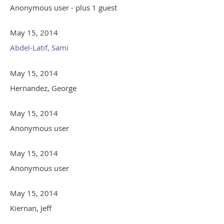
Anonymous user
- plus 1 guest
May 15, 2014
Abdel-Latif, Sami
May 15, 2014
Hernandez, George
May 15, 2014
Anonymous user
May 15, 2014
Anonymous user
May 15, 2014
Kiernan, Jeff