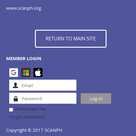
www.scanph.org
RETURN TO MAIN SITE
MEMBER LOGIN
Remember me
Forgot password
Copyright © 2017 SCANPH