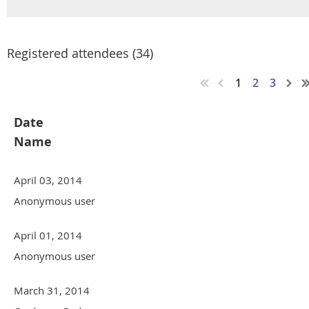
Registered attendees (34)
1
2
3
Date
Name
April 03, 2014
Anonymous user
April 01, 2014
Anonymous user
March 31, 2014