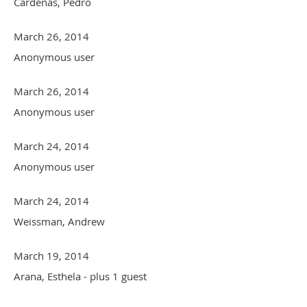
Cardenas, Pedro
March 26, 2014
Anonymous user
March 26, 2014
Anonymous user
March 24, 2014
Anonymous user
March 24, 2014
Weissman, Andrew
March 19, 2014
Arana, Esthela
- plus 1 guest