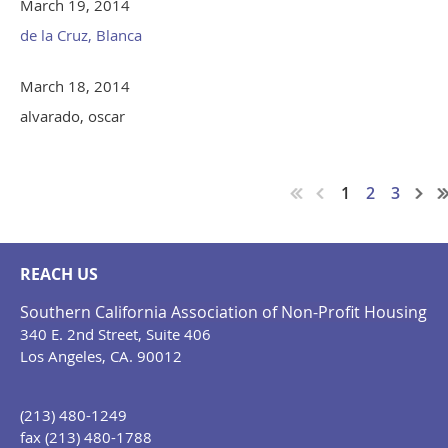
March 19, 2014
de la Cruz, Blanca
March 18, 2014
alvarado, oscar
1
2
3
REACH US
Southern California Association of Non-Profit Housing
340 E. 2nd Street, Suite 406
Los Angeles, CA. 90012
(213) 480-1249
fax (213) 480-1788