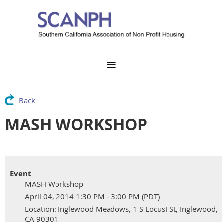
Back
MASH WORKSHOP
Event
MASH Workshop
April 04, 2014 1:30 PM - 3:00 PM (PDT)
Location: Inglewood Meadows, 1 S Locust St, Inglewood,
CA 90301