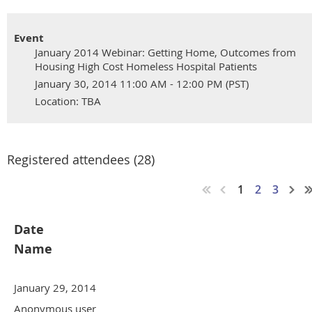
Event
January 2014 Webinar: Getting Home, Outcomes from
Housing High Cost Homeless Hospital Patients
January 30, 2014 11:00 AM - 12:00 PM (PST)
Location: TBA
Registered attendees (28)
1
2
3
Date
Name
January 29, 2014
Anonymous user