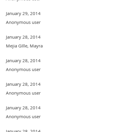
January 29, 2014
Anonymous user
January 28, 2014
Mejia GIlle, Mayra
January 28, 2014
Anonymous user
January 28, 2014
Anonymous user
January 28, 2014
Anonymous user
January 28, 2014