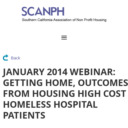
Back
JANUARY 2014 WEBINAR:
GETTING HOME, OUTCOME
FROM HOUSING HIGH COST
HOMELESS HOSPITAL
PATIENTS