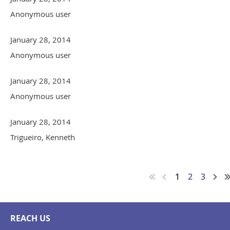
Anonymous user
January 28, 2014
Anonymous user
January 28, 2014
Anonymous user
January 28, 2014
Trigueiro, Kenneth
1
2
3
REACH US