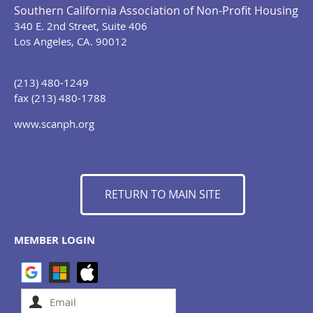
Southern California Association of Non-Profit Housing
340 E. 2nd Street, Suite 406
Los Angeles, CA. 90012
(213) 480-1249
fax (213) 480-1788
www.scanph.org
RETURN TO MAIN SITE
MEMBER LOGIN