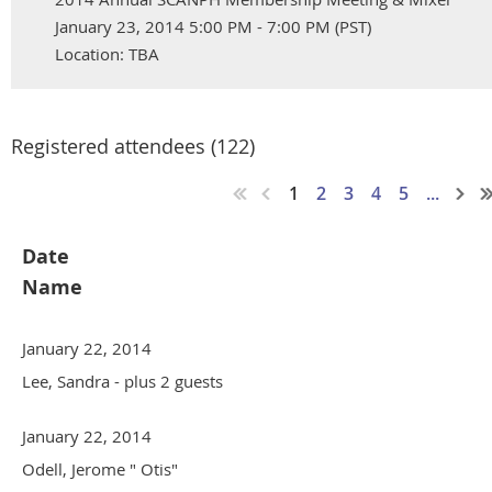
January 23, 2014 5:00 PM - 7:00 PM (PST)
Location: TBA
Registered attendees (122)
1
2
3
4
5
...
Date
Name
January 22, 2014
Lee, Sandra
- plus 2 guests
January 22, 2014
Odell, Jerome " Otis"