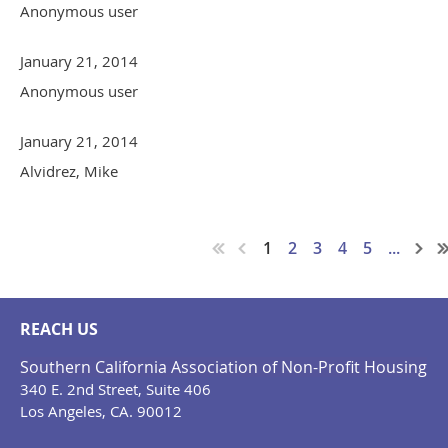
Anonymous user
January 21, 2014
Anonymous user
January 21, 2014
Alvidrez, Mike
1
2
3
4
5
...
REACH US
Southern California Association of Non-Profit Housing
340 E. 2nd Street, Suite 406
Los Angeles, CA. 90012