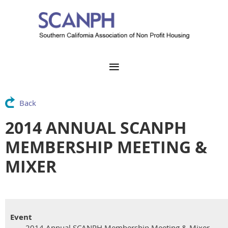
Back
2014 ANNUAL SCANPH
MEMBERSHIP MEETING &
MIXER
Event
2014 Annual SCANPH Membership Meeting & Mixer