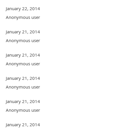
January 22, 2014
Anonymous user
January 21, 2014
Anonymous user
January 21, 2014
Anonymous user
January 21, 2014
Anonymous user
January 21, 2014
Anonymous user
January 21, 2014