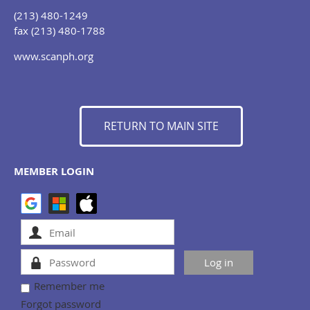
(213) 480-1249
fax (213) 480-1788
www.scanph.org
RETURN TO MAIN SITE
MEMBER LOGIN
Remember me
Forgot password