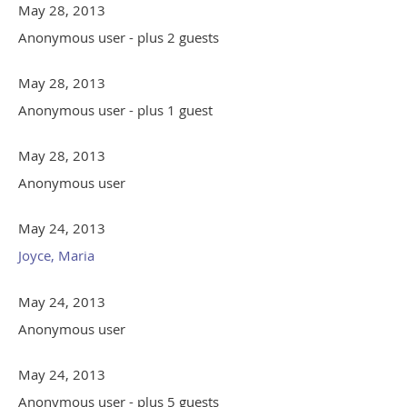
May 28, 2013
Anonymous user
- plus 2 guests
May 28, 2013
Anonymous user
- plus 1 guest
May 28, 2013
Anonymous user
May 24, 2013
Joyce, Maria
May 24, 2013
Anonymous user
May 24, 2013
Anonymous user
- plus 5 guests