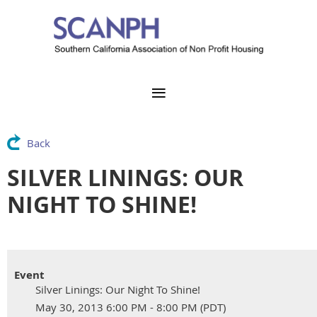
Back
SILVER LININGS: OUR
NIGHT TO SHINE!
Event
Silver Linings: Our Night To Shine!
May 30, 2013 6:00 PM - 8:00 PM (PDT)