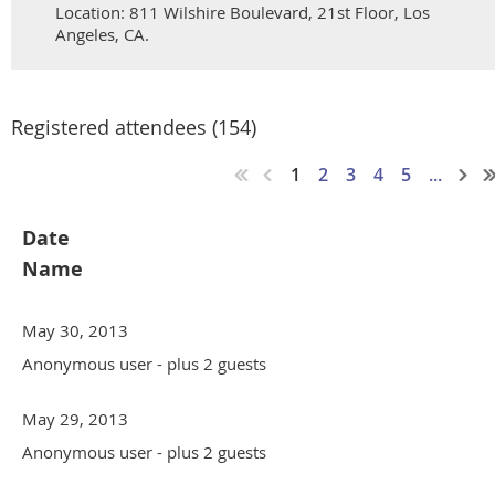
Location: 811 Wilshire Boulevard, 21st Floor, Los
Angeles, CA.
Registered attendees (154)
1
2
3
4
5
...
Date
Name
May 30, 2013
Anonymous user
- plus 2 guests
May 29, 2013
Anonymous user
- plus 2 guests