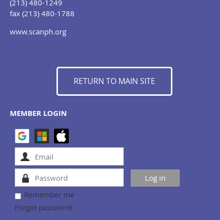
(213) 480-1249
fax (213) 480-1788
www.scanph.org
RETURN TO MAIN SITE
MEMBER LOGIN
Remember me
Forgot password