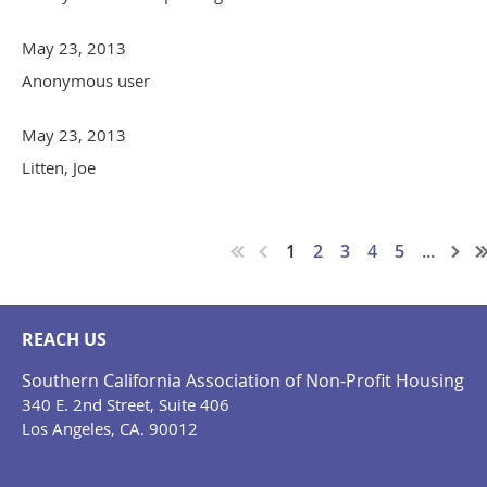
May 23, 2013
Anonymous user
May 23, 2013
Litten, Joe
1
2
3
4
5
...
REACH US
Southern California Association of Non-Profit Housing
340 E. 2nd Street, Suite 406
Los Angeles, CA. 90012