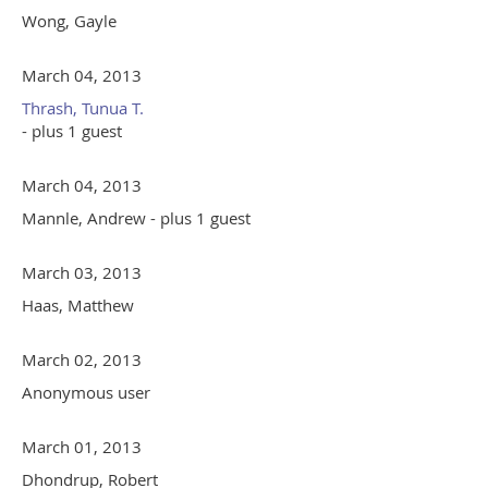
Wong, Gayle
March 04, 2013
Thrash, Tunua T.
- plus 1 guest
March 04, 2013
Mannle, Andrew
- plus 1 guest
March 03, 2013
Haas, Matthew
March 02, 2013
Anonymous user
March 01, 2013
Dhondrup, Robert