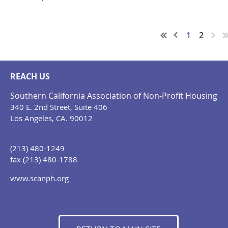
1
2
REACH US
Southern California Association of Non-Profit Housing
340 E. 2nd Street, Suite 406
Los Angeles, CA. 90012
(213) 480-1249
fax (213) 480-1788
www.scanph.org