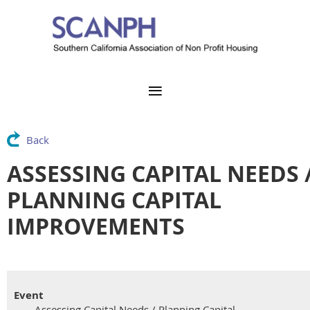
Back
ASSESSING CAPITAL NEEDS 
PLANNING CAPITAL
IMPROVEMENTS
Event
Assessing Capital Needs / Planning Capital