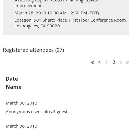
Improvements
March 28, 2013 10:30 AM - 2:30 PM (PDT)
Location: 501 Shatto Place, First Floor Conference Room,
Los Angeles, CA 90020
Registered attendees (27)
1
2
Date
Name
March 08, 2013
Anonymous user
- plus 4 guests
March 06, 2013