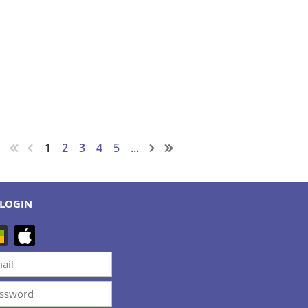
1
2
3
4
5
...
LOGIN