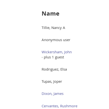
Name
Tillie, Nancy A
Anonymous user
Wickersham, John
- plus 1 guest
Rodriguez, Elsa
Tupas, Joper
Dixon, James
Cervantes, Rushmore