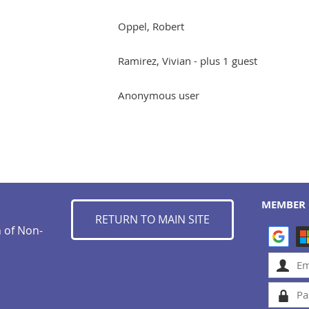
Oppel, Robert
Ramirez, Vivian
- plus 1 guest
Anonymous user
MEMBER 
RETURN TO MAIN SITE
n of Non-