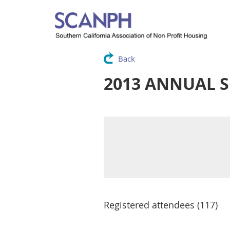
Back
2013 ANNUAL 
Registered attendees (117)
Next >
Last >>