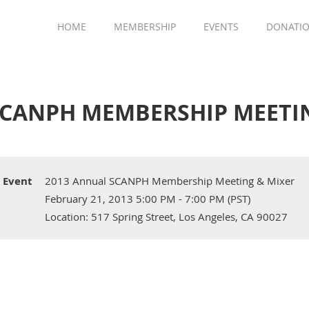
HOME
MEMBERSHIP
EVENTS
DONATI
SCANPH MEMBERSHIP MEETI
Event
2013 Annual SCANPH Membership Meeting & Mixer
February 21, 2013 5:00 PM - 7:00 PM (PST)
Location: 517 Spring Street, Los Angeles, CA 90027