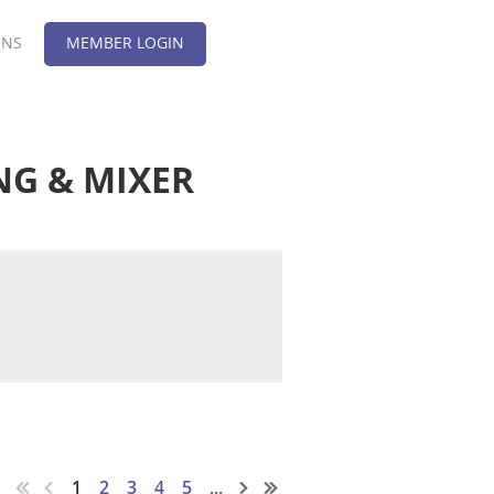
ONS
MEMBER LOGIN
NG & MIXER
1
2
3
4
5
...