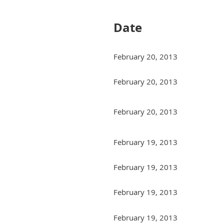
Date
February 20, 2013
February 20, 2013
February 20, 2013
February 19, 2013
February 19, 2013
February 19, 2013
February 19, 2013