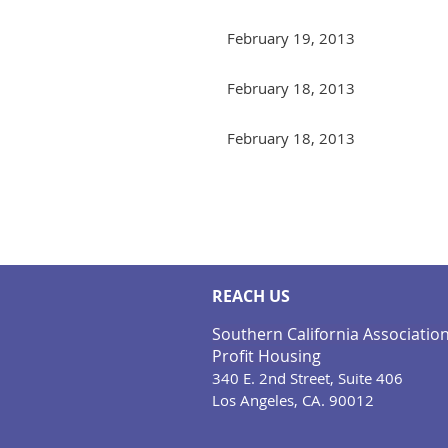
February 19, 2013
February 18, 2013
February 18, 2013
Next >
Last >>
REACH US
Southern California Associatio
Profit Housing
340 E. 2nd Street, Suite 406
Los Angeles, CA. 90012