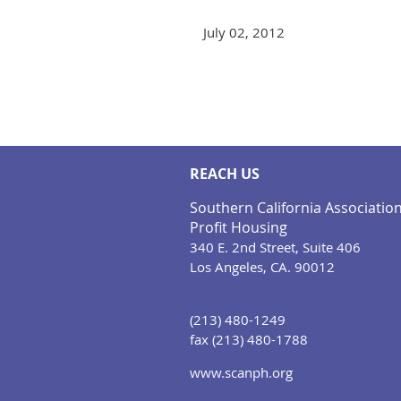
July 02, 2012
<< First
< Prev
Next >
Last >>
REACH US
Southern California Associatio
Profit Housing
340 E. 2nd Street, Suite 406
Los Angeles, CA. 90012
(213) 480-1249
fax (213) 480-1788
www.scanph.org