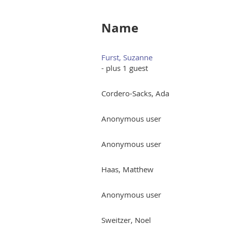
Name
Furst, Suzanne
- plus 1 guest
Cordero-Sacks, Ada
Anonymous user
Anonymous user
Haas, Matthew
Anonymous user
Sweitzer, Noel