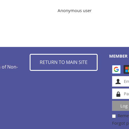
Anonymous user
MEMBER 
RETURN TO MAIN SITE
n of Non-
Reme
Forgot 