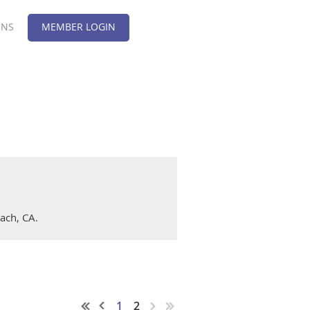
ONS
MEMBER LOGIN
ach, CA.
1
2