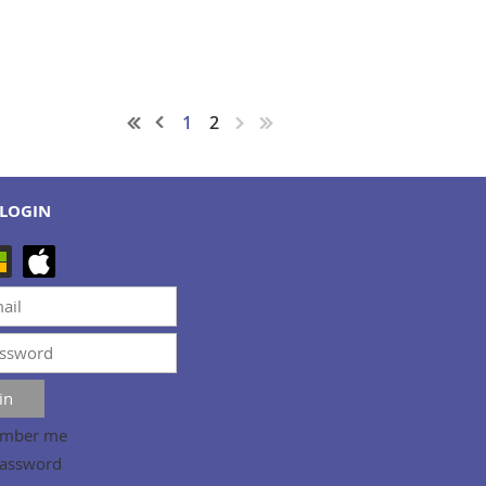
1
2
LOGIN
mber me
password