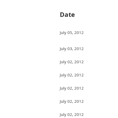
Date
July 05, 2012
July 03, 2012
July 02, 2012
July 02, 2012
July 02, 2012
July 02, 2012
July 02, 2012