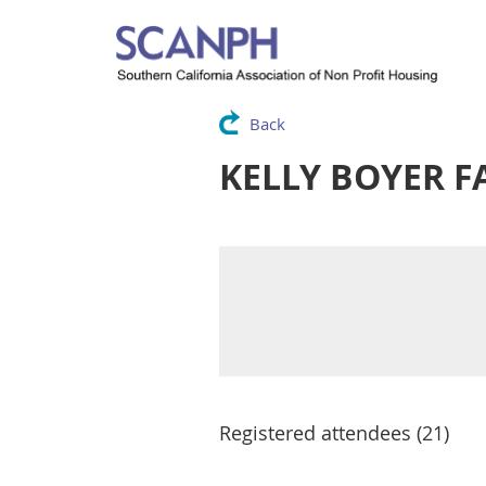
Back
KELLY BOYER F
Registered attendees (21)
<< First
< Prev
Next >
Last >>