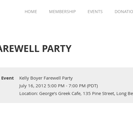
HOME
MEMBERSHIP
EVENTS
DONATI
AREWELL PARTY
Event
Kelly Boyer Farewell Party
July 16, 2012 5:00 PM - 7:00 PM (PDT)
Location: George’s Greek Cafe, 135 Pine Street, Long Be