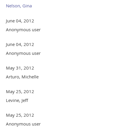
Nelson, Gina
June 04, 2012
Anonymous user
June 04, 2012
Anonymous user
May 31, 2012
Arturo, Michelle
May 25, 2012
Levine, Jeff
May 25, 2012
Anonymous user