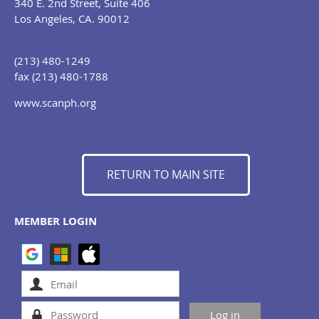
340 E. 2nd Street, Suite 406
Los Angeles, CA. 90012
(213) 480-1249
fax (213) 480-1788
www.scanph.org
RETURN TO MAIN SITE
MEMBER LOGIN