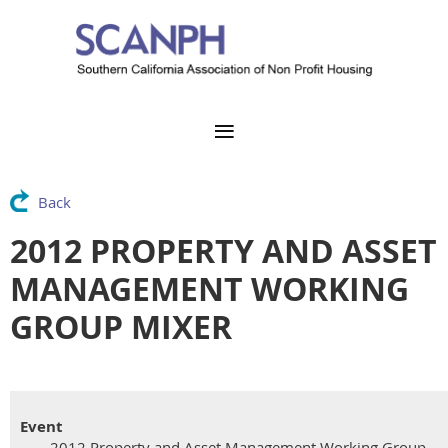
Back
2012 PROPERTY AND ASSET
MANAGEMENT WORKING
GROUP MIXER
Event
2012 Property and Asset Management Working Group