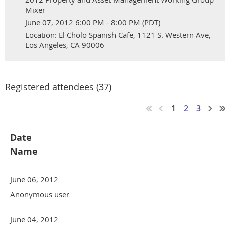
Mixer
June 07, 2012 6:00 PM - 8:00 PM (PDT)
Location: El Cholo Spanish Cafe, 1121 S. Western Ave,
Los Angeles, CA 90006
Registered attendees (37)
1
2
3
Date
Name
June 06, 2012
Anonymous user
June 04, 2012