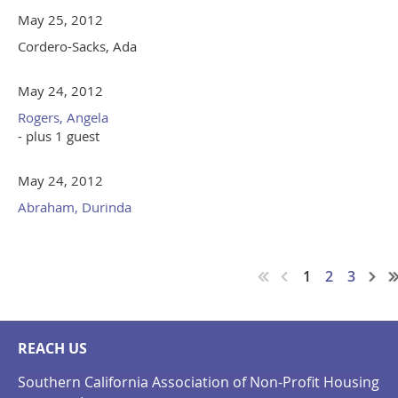
May 25, 2012
Cordero-Sacks, Ada
May 24, 2012
Rogers, Angela
- plus 1 guest
May 24, 2012
Abraham, Durinda
1
2
3
REACH US
Southern California Association of Non-Profit Housing