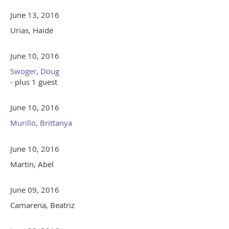
June 13, 2016
Urias, Haide
June 10, 2016
Swoger, Doug
- plus 1 guest
June 10, 2016
Murillo, Brittanya
June 10, 2016
Martin, Abel
June 09, 2016
Camarena, Beatriz