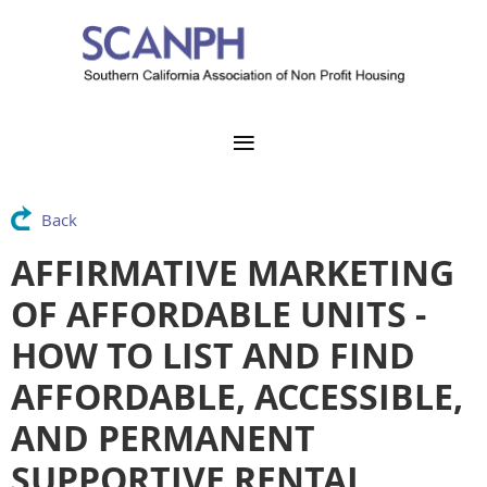
Back
AFFIRMATIVE MARKETING
OF AFFORDABLE UNITS -
HOW TO LIST AND FIND
AFFORDABLE, ACCESSIBLE,
AND PERMANENT
SUPPORTIVE RENTAL