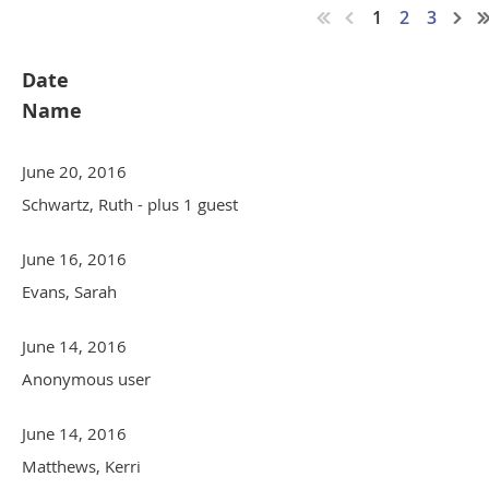
1
2
3
Date
Name
June 20, 2016
Schwartz, Ruth
- plus 1 guest
June 16, 2016
Evans, Sarah
June 14, 2016
Anonymous user
June 14, 2016
Matthews, Kerri