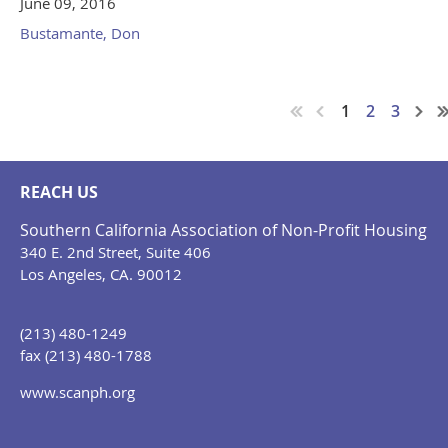
June 09, 2016
Bustamante, Don
1
2
3
REACH US
Southern California Association of Non-Profit Housing
340 E. 2nd Street, Suite 406
Los Angeles, CA. 90012
(213) 480-1249
fax (213) 480-1788
www.scanph.org