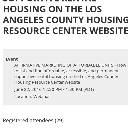
HOUSING ON THE LOS
ANGELES COUNTY HOUSIN
RESOURCE CENTER WEBSIT
Event
AFFIRMATIVE MARKETING OF AFFORDABLE UNITS - How
to list and find affordable, accessible, and permanent
supportive rental housing on the Los Angeles County
Housing Resource Center website
June 22, 2016 12:30 PM - 1:30 PM (PDT)
Location: Webinar
Registered attendees (29)