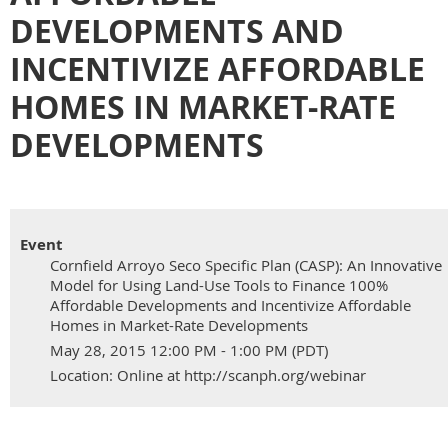
DEVELOPMENTS AND
INCENTIVIZE AFFORDABLE
HOMES IN MARKET-RATE
DEVELOPMENTS
Event
Cornfield Arroyo Seco Specific Plan (CASP): An Innovative
Model for Using Land-Use Tools to Finance 100%
Affordable Developments and Incentivize Affordable
Homes in Market-Rate Developments
May 28, 2015 12:00 PM - 1:00 PM (PDT)
Location: Online at http://scanph.org/webinar