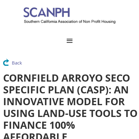
Back
CORNFIELD ARROYO SECO
SPECIFIC PLAN (CASP): AN
INNOVATIVE MODEL FOR
USING LAND-USE TOOLS TO
FINANCE 100%
AFFORDABLE