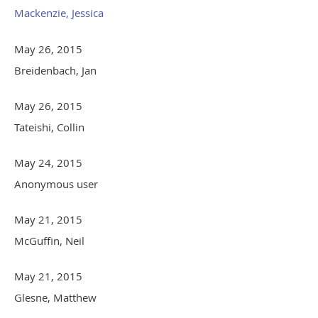
Mackenzie, Jessica
May 26, 2015
Breidenbach, Jan
May 26, 2015
Tateishi, Collin
May 24, 2015
Anonymous user
May 21, 2015
McGuffin, Neil
May 21, 2015
Glesne, Matthew