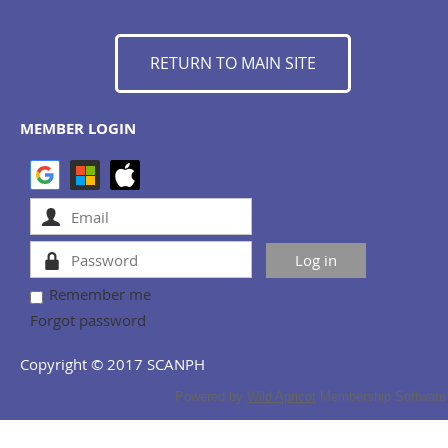
RETURN TO MAIN SITE
MEMBER LOGIN
Remember me
Forgot password
Copyright © 2017 SCANPH
Powered by
Wild Apricot
Membership Software