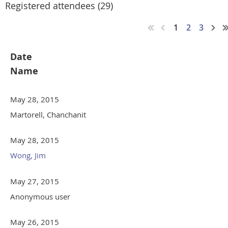
Registered attendees (29)
1
2
3
Date
Name
May 28, 2015
Martorell, Chanchanit
May 28, 2015
Wong, Jim
May 27, 2015
Anonymous user
May 26, 2015