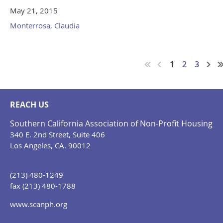
May 21, 2015
Monterrosa, Claudia
1
2
3
REACH US
Southern California Association of Non-Profit Housing
340 E. 2nd Street, Suite 406
Los Angeles, CA. 90012
(213) 480-1249
fax (213) 480-1788
www.scanph.org