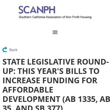
Back
STATE LEGISLATIVE ROUND-
UP: THIS YEAR'S BILLS TO
INCREASE FUNDING FOR
AFFORDABLE
DEVELOPMENT (AB 1335, A
35, AND SB 377)