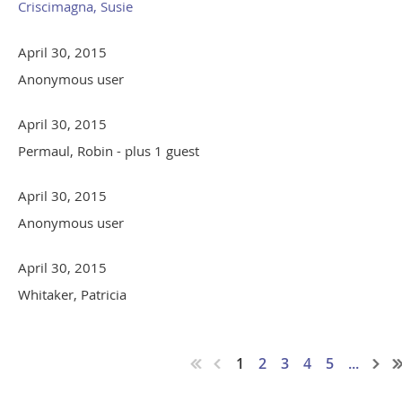
Criscimagna, Susie
April 30, 2015
Anonymous user
April 30, 2015
Permaul, Robin
- plus 1 guest
April 30, 2015
Anonymous user
April 30, 2015
Whitaker, Patricia
1
2
3
4
5
...