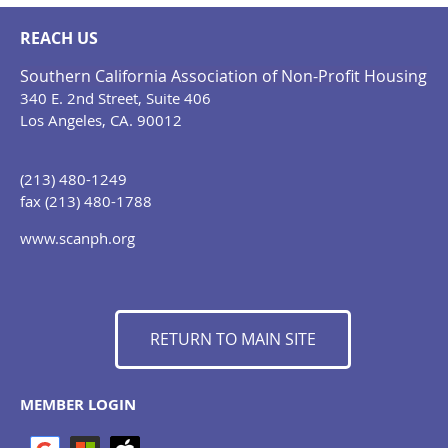
REACH US
Southern California Association of Non-Profit Housing
340 E. 2nd Street, Suite 406
Los Angeles, CA. 90012
(213) 480-1249
fax (213) 480-1788
www.scanph.org
RETURN TO MAIN SITE
MEMBER LOGIN