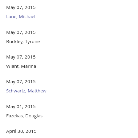
May 07, 2015
Lane, Michael
May 07, 2015
Buckley, Tyrone
May 07, 2015
Wiant, Marina
May 07, 2015
Schwartz, Matthew
May 01, 2015
Fazekas, Douglas
April 30, 2015