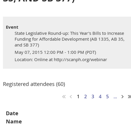
Event
State Legislative Round-up: This Year's Bills to Increase
Funding for Affordable Development (AB 1335, AB 35,
and SB 377)
May 07, 2015 12:00 PM - 1:00 PM (PDT)
Location: Online at http://scanph.org/webinar
Registered attendees (60)
1
2
3
4
5
...
Date
Name