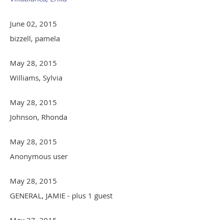
June 02, 2015
bizzell, pamela
May 28, 2015
Williams, Sylvia
May 28, 2015
Johnson, Rhonda
May 28, 2015
Anonymous user
May 28, 2015
GENERAL, JAMIE
- plus 1 guest