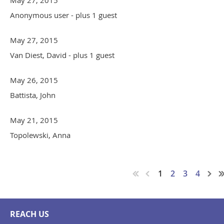
May 27, 2015
Anonymous user
- plus 1 guest
May 27, 2015
Van Diest, David
- plus 1 guest
May 26, 2015
Battista, John
May 21, 2015
Topolewski, Anna
1
2
3
4
REACH US