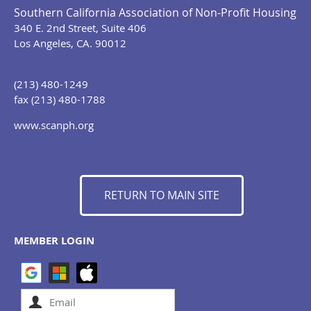
Southern California Association of Non-Profit Housing
340 E. 2nd Street, Suite 406
Los Angeles, CA. 90012
(213) 480-1249
fax (213) 480-1788
www.scanph.org
RETURN TO MAIN SITE
MEMBER LOGIN