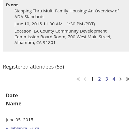
Event
Stepping Thru Multi-Family Housing: An Overview of
ADA Standards
June 10, 2015 11:00 AM - 1:30 PM (PDT)
Location: LA County Community Development
Commission Board Room, 700 West Main Street,
Alhambra, CA 91801
Registered attendees (53)
1
2
3
4
Date
Name
June 05, 2015
Villablanca, Erika