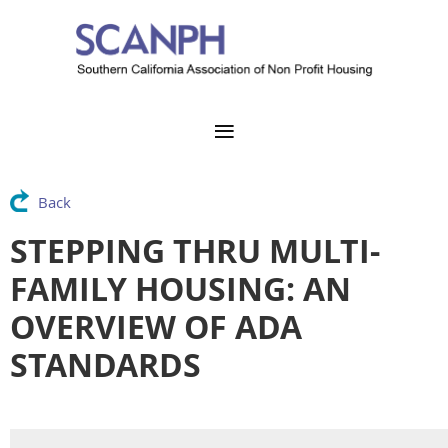
Back
STEPPING THRU MULTI-
FAMILY HOUSING: AN
OVERVIEW OF ADA
STANDARDS