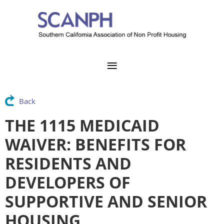
Back
THE 1115 MEDICAID
WAIVER: BENEFITS FOR
RESIDENTS AND
DEVELOPERS OF
SUPPORTIVE AND SENIOR
HOUSING