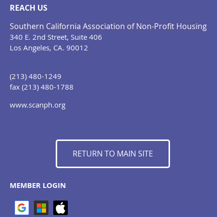
REACH US
Southern California Association of Non-Profit Housing
340 E. 2nd Street, Suite 406
Los Angeles, CA. 90012
(213) 480-1249
fax (213) 480-1788
www.scanph.org
RETURN TO MAIN SITE
MEMBER LOGIN