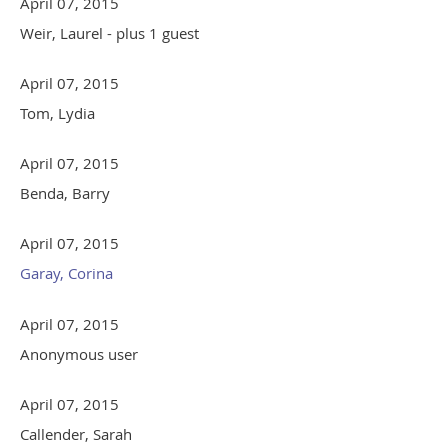
April 07, 2015
Weir, Laurel
- plus 1 guest
April 07, 2015
Tom, Lydia
April 07, 2015
Benda, Barry
April 07, 2015
Garay, Corina
April 07, 2015
Anonymous user
April 07, 2015
Callender, Sarah