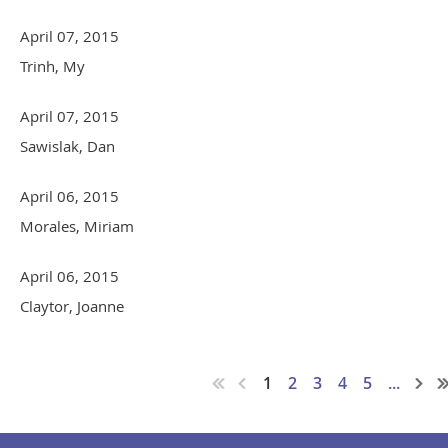
April 07, 2015
Trinh, My
April 07, 2015
Sawislak, Dan
April 06, 2015
Morales, Miriam
April 06, 2015
Claytor, Joanne
1
2
3
4
5
...