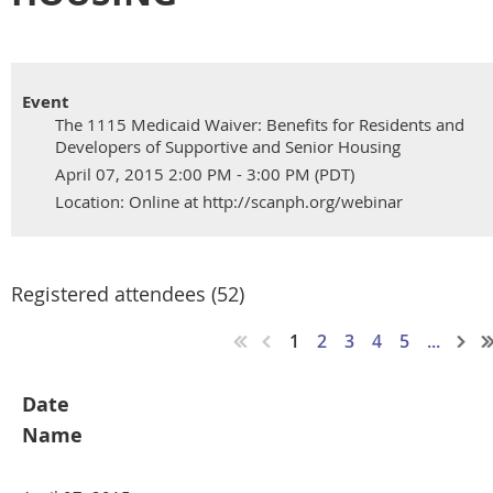
Event
The 1115 Medicaid Waiver: Benefits for Residents and
Developers of Supportive and Senior Housing
April 07, 2015 2:00 PM - 3:00 PM (PDT)
Location: Online at http://scanph.org/webinar
Registered attendees (52)
1
2
3
4
5
...
Date
Name