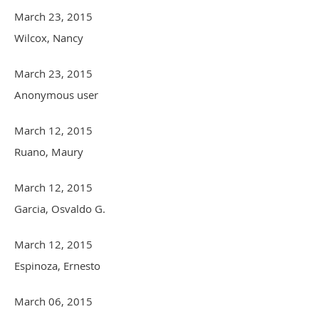
March 23, 2015
Wilcox, Nancy
March 23, 2015
Anonymous user
March 12, 2015
Ruano, Maury
March 12, 2015
Garcia, Osvaldo G.
March 12, 2015
Espinoza, Ernesto
March 06, 2015