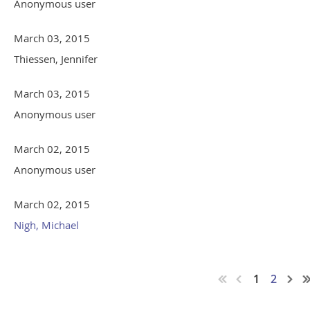
Anonymous user
March 03, 2015
Thiessen, Jennifer
March 03, 2015
Anonymous user
March 02, 2015
Anonymous user
March 02, 2015
Nigh, Michael
1
2