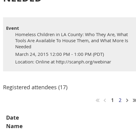
Event
Homeless Children in LA County: Who They Are, What
Tools Are Available To House Them, and What More Is
Needed
March 24, 2015 12:00 PM - 1:00 PM (PDT)
Location: Online at http://scanph.org/webinar
Registered attendees (17)
1
2
Date
Name