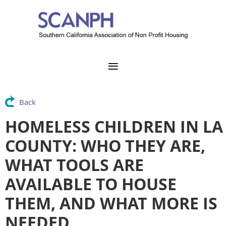
Back
HOMELESS CHILDREN IN LA
COUNTY: WHO THEY ARE,
WHAT TOOLS ARE
AVAILABLE TO HOUSE
THEM, AND WHAT MORE IS
NEEDED