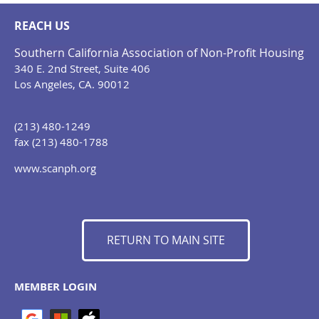
REACH US
Southern California Association of Non-Profit Housing
340 E. 2nd Street, Suite 406
Los Angeles, CA. 90012
(213) 480-1249
fax (213) 480-1788
www.scanph.org
RETURN TO MAIN SITE
MEMBER LOGIN