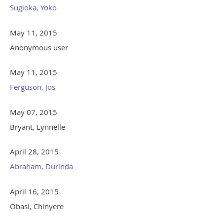
Sugioka, Yoko
May 11, 2015
Anonymous user
May 11, 2015
Ferguson, Jos
May 07, 2015
Bryant, Lynnelle
April 28, 2015
Abraham, Durinda
April 16, 2015
Obasi, Chinyere