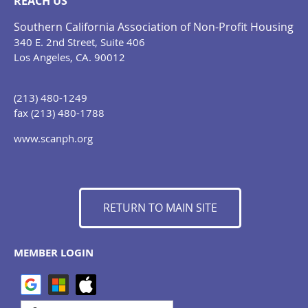
REACH US
Southern California Association of Non-Profit Housing
340 E. 2nd Street, Suite 406
Los Angeles, CA. 90012
(213) 480-1249
fax (213) 480-1788
www.scanph.org
RETURN TO MAIN SITE
MEMBER LOGIN