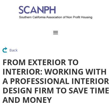
Back
FROM EXTERIOR TO
INTERIOR: WORKING WITH
A PROFESSIONAL INTERIOR
DESIGN FIRM TO SAVE TIME
AND MONEY