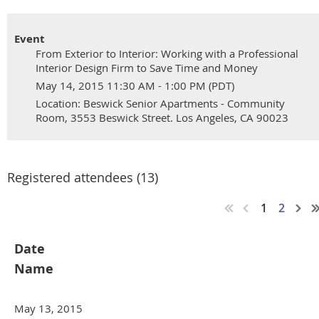
Event
From Exterior to Interior: Working with a Professional
Interior Design Firm to Save Time and Money
May 14, 2015 11:30 AM - 1:00 PM (PDT)
Location: Beswick Senior Apartments - Community
Room, 3553 Beswick Street. Los Angeles, CA 90023
Registered attendees (13)
1
2
Date
Name
May 13, 2015