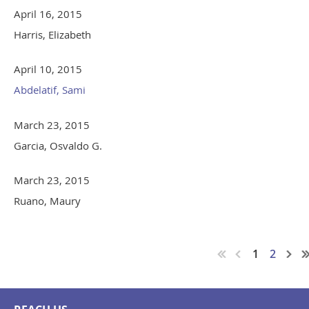
April 16, 2015
Harris, Elizabeth
April 10, 2015
Abdelatif, Sami
March 23, 2015
Garcia, Osvaldo G.
March 23, 2015
Ruano, Maury
1
2