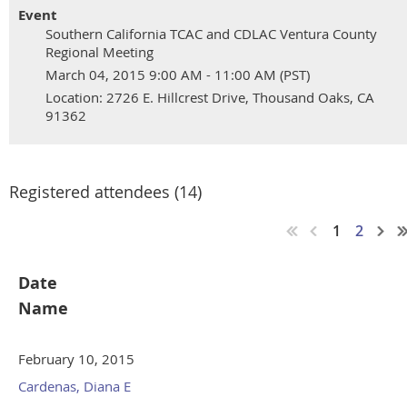
Event
Southern California TCAC and CDLAC Ventura County
Regional Meeting
March 04, 2015 9:00 AM - 11:00 AM (PST)
Location: 2726 E. Hillcrest Drive, Thousand Oaks, CA
91362
Registered attendees (14)
1
2
Date
Name
February 10, 2015
Cardenas, Diana E