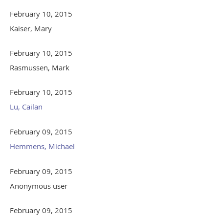
February 10, 2015
Kaiser, Mary
February 10, 2015
Rasmussen, Mark
February 10, 2015
Lu, Cailan
February 09, 2015
Hemmens, Michael
February 09, 2015
Anonymous user
February 09, 2015