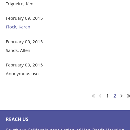
Trigueiro, Ken
February 09, 2015
Flock, Karen
February 09, 2015
Sands, Allen
February 09, 2015
Anonymous user
1
2
REACH US