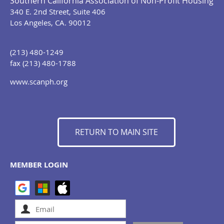
Southern California Association of Non-Profit Housing
340 E. 2nd Street, Suite 406
Los Angeles, CA. 90012
(213) 480-1249
fax (213) 480-1788
www.scanph.org
RETURN TO MAIN SITE
MEMBER LOGIN