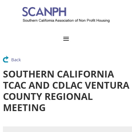
Back
SOUTHERN CALIFORNIA
TCAC AND CDLAC VENTURA
COUNTY REGIONAL
MEETING