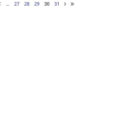
...
27
28
29
30
31