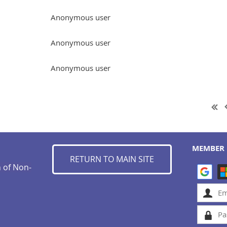
Anonymous user
Anonymous user
Anonymous user
MEMBER 
RETURN TO MAIN SITE
n of Non-