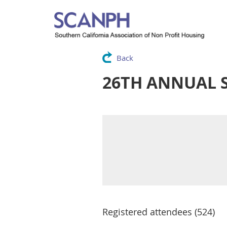
Back
26TH ANNUAL 
Registered attendees (524)