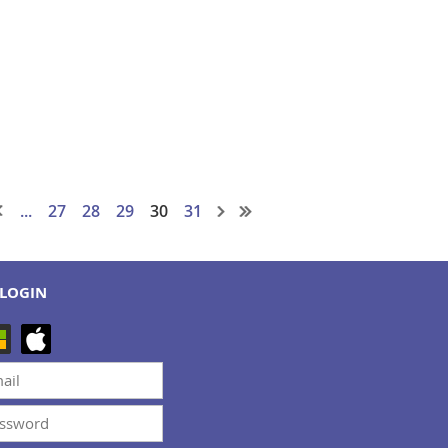
...
27
28
29
30
31
LOGIN