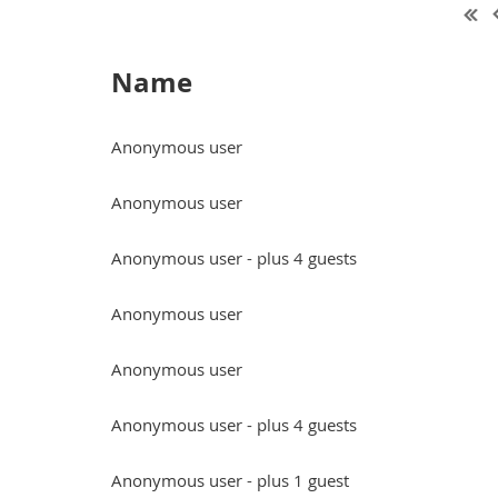
Name
Anonymous user
Anonymous user
Anonymous user
- plus 4 guests
Anonymous user
Anonymous user
Anonymous user
- plus 4 guests
Anonymous user
- plus 1 guest