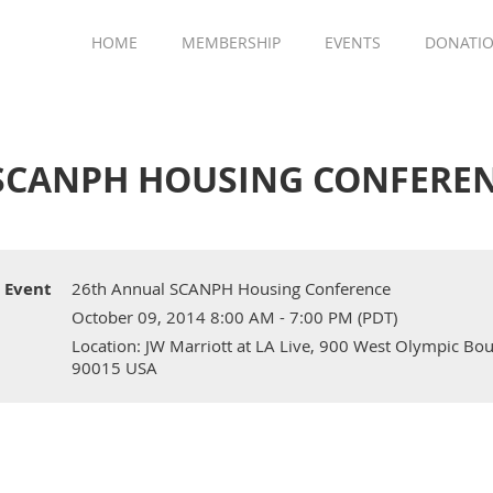
HOME
MEMBERSHIP
EVENTS
DONATI
SCANPH HOUSING CONFERE
Event
26th Annual SCANPH Housing Conference
October 09, 2014 8:00 AM - 7:00 PM (PDT)
Location: JW Marriott at LA Live, 900 West Olympic Boul
90015 USA