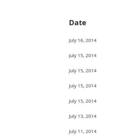
Next >
Last >>
Date
July 16, 2014
July 15, 2014
July 15, 2014
July 15, 2014
July 15, 2014
July 13, 2014
July 11, 2014