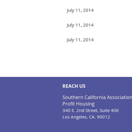
July 11, 2014
July 11, 2014
July 11, 2014
Next >
Last >>
REACH US
Southern California Associatio
Profit Housing
340 E. 2nd Street, Suite 406
Los Angeles, CA. 90012