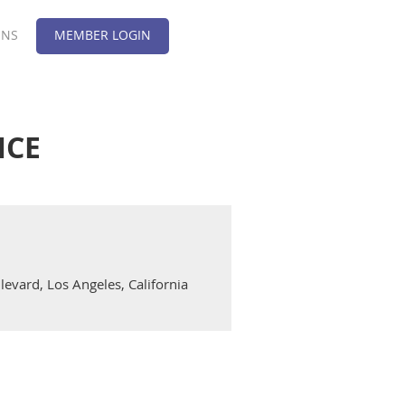
ONS
MEMBER LOGIN
NCE
evard, Los Angeles, California