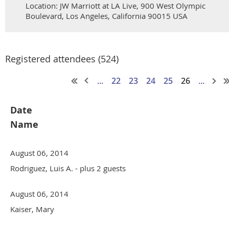
Location: JW Marriott at LA Live, 900 West Olympic
Boulevard, Los Angeles, California 90015 USA
Registered attendees (524)
...
22
23
24
25
26
...
Date
Name
August 06, 2014
Rodriguez, Luis A.
- plus 2 guests
August 06, 2014
Kaiser, Mary