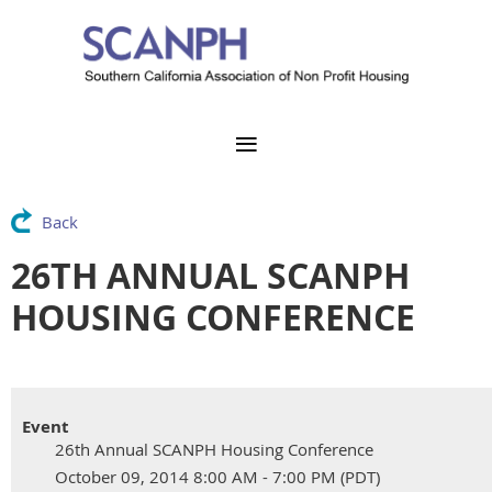
Back
26TH ANNUAL SCANPH
HOUSING CONFERENCE
Event
26th Annual SCANPH Housing Conference
October 09, 2014 8:00 AM - 7:00 PM (PDT)