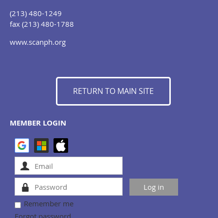
(213) 480-1249
fax (213) 480-1788
www.scanph.org
RETURN TO MAIN SITE
MEMBER LOGIN
Remember me
Forgot password