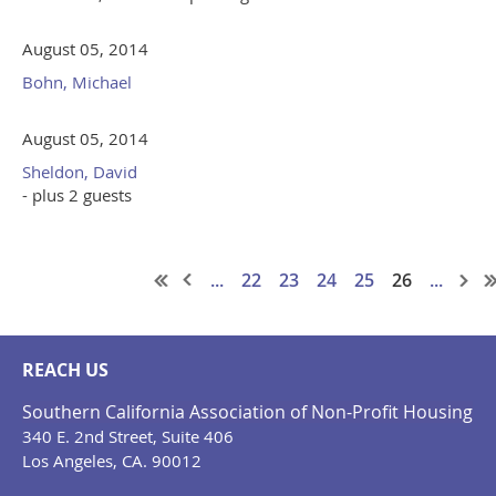
August 05, 2014
Bohn, Michael
August 05, 2014
Sheldon, David
- plus 2 guests
...
22
23
24
25
26
...
REACH US
Southern California Association of Non-Profit Housing
340 E. 2nd Street, Suite 406
Los Angeles, CA. 90012