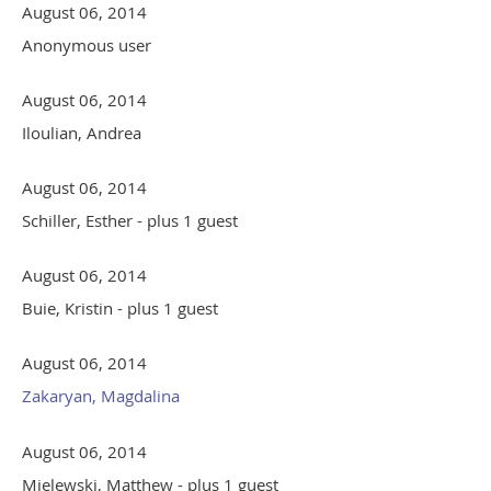
August 06, 2014
Anonymous user
August 06, 2014
Iloulian, Andrea
August 06, 2014
Schiller, Esther
- plus 1 guest
August 06, 2014
Buie, Kristin
- plus 1 guest
August 06, 2014
Zakaryan, Magdalina
August 06, 2014
Mielewski, Matthew
- plus 1 guest